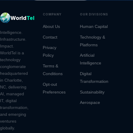
COMPANY
OUR DIVISIONS
CONT
World
Tel
About Us
Human Capital
9805 
Intelligence.
Rd, S
Contact
Technology &
Infrastructure.
Platforms
Charl
Impact.
Privacy
2826
WorldTel is a
Policy
Artificial
technology
Intelligence
(980
Terms &
conglomerate
headquartered
Conditions
Digital
ops@
in Charlotte,
Transformation
Opt-out
NC, delivering
Preferences
Sustainability
AI, managed
IT, digital
Aerospace
transformation,
and emerging
ventures
globally.