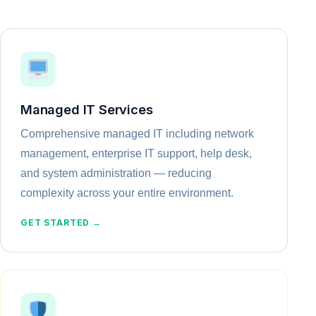
Managed IT Services
Comprehensive managed IT including network
management, enterprise IT support, help desk,
and system administration — reducing
complexity across your entire environment.
GET STARTED →