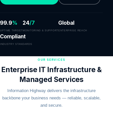
99.9
%
24
/7
Global
UPTIME TARGET
MONITORING & SUPPORT
ENTERPRISE REACH
Compliant
INDUSTRY STANDARDS
OUR SERVICES
Enterprise IT Infrastructure &
Managed Services
Information Highway delivers the infrastructure
backbone your business needs — reliable, scalable,
and secure.