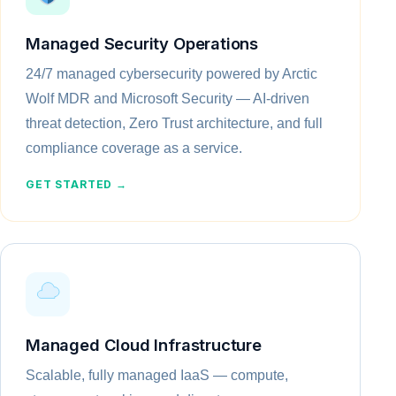
Managed Security Operations
24/7 managed cybersecurity powered by Arctic
Wolf MDR and Microsoft Security — AI-driven
threat detection, Zero Trust architecture, and full
compliance coverage as a service.
GET STARTED →
Managed Cloud Infrastructure
Scalable, fully managed IaaS — compute,