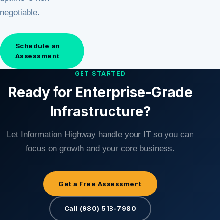
negotiable.
Schedule an
Assessment
GET STARTED
Ready for Enterprise-Grade
Infrastructure?
Let Information Highway handle your IT so you can
focus on growth and your core business.
Get a Free Assessment
Call (980) 518-7980