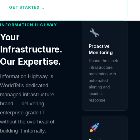
GET STARTED →
INFORMATION HIGHWAY
Your
Proactive
Infrastructure.
Monitoring
Our Expertise.
Round-the-clock
infrastructure
monitoring with
Information Highway is
automated
WorldTel's dedicated
alerting and
incident
managed infrastructure
response.
brand — delivering
enterprise-grade IT
without the overhead of
building it internally.