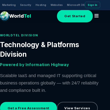
Marketing
Security
Hosting
Websites
Microsoft 365 (Email)
Sign In
Domai
World
Tel
Get Started
WORLDTEL DIVISION
Technology & Platforms
Division
Powered by Information Highway
Scalable IaaS and managed IT supporting critical
business operations globally — with 24/7 reliability
and compliance built in.
Get a Free Assessment
View Services