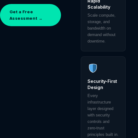
Rapid
Scalability
Get a Free
Scale compute,
Assessment →
storage, and
bandwidth on
demand without
downtime.
Security-First
Design
Every
infrastructure
layer designed
with security
controls and
zero-trust
principles built in.