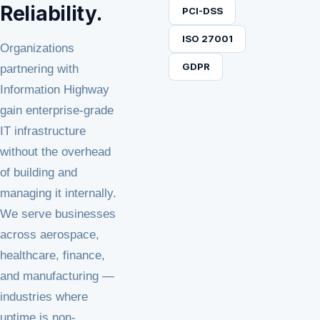
Reliability.
PCI-DSS
ISO 27001
Organizations
GDPR
partnering with
Information Highway
gain enterprise-grade
IT infrastructure
without the overhead
of building and
managing it internally.
We serve businesses
across aerospace,
healthcare, finance,
and manufacturing —
industries where
uptime is non-