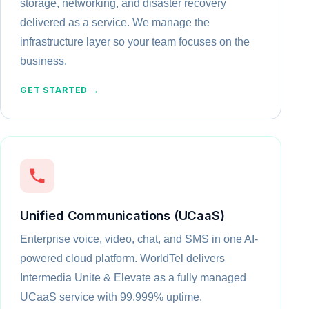
storage, networking, and disaster recovery
delivered as a service. We manage the
infrastructure layer so your team focuses on the
business.
GET STARTED →
Unified Communications (UCaaS)
Enterprise voice, video, chat, and SMS in one AI-
powered cloud platform. WorldTel delivers
Intermedia Unite & Elevate as a fully managed
UCaaS service with 99.999% uptime.