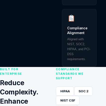
Compliance
Alignment
Aligned with
NIST, SOC2,
HIPAA, and PCI-
DSS
requirements.
BUILT FOR
COMPLIANCE
ENTERPRISE
STANDARDS WE
SUPPORT
Reduce
Complexity.
HIPAA
SOC 2
Enhance
NIST CSF