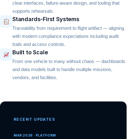
clear interfaces, failure-aware design, and tooling that
supports rehearsals.
Standards-First Systems
Traceability from requirement to flight artifact — aligning
with modern compliance expectations including audit
trails and access controls.
Built to Scale
From one vehicle to many without chaos — dashboards
and data models built to handle multiple missions,
vendors, and facilities.
RECENT UPDATES
MAR 2026 · PLATFORM