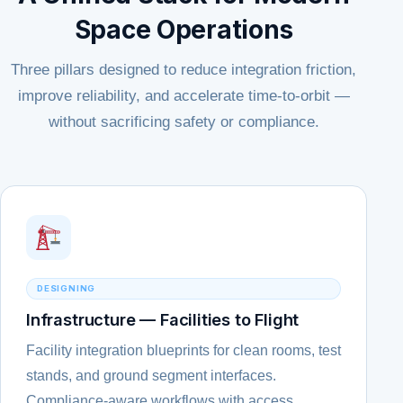
Space Operations
Three pillars designed to reduce integration friction,
improve reliability, and accelerate time-to-orbit —
without sacrificing safety or compliance.
DESIGNING
Infrastructure — Facilities to Flight
Facility integration blueprints for clean rooms, test
stands, and ground segment interfaces.
Compliance-aware workflows with access