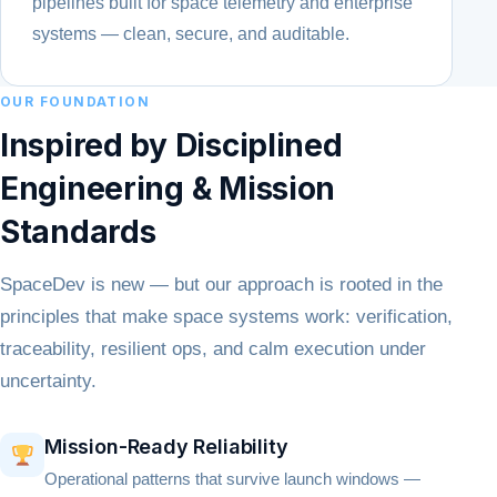
pipelines built for space telemetry and enterprise
systems — clean, secure, and auditable.
OUR FOUNDATION
Inspired by Disciplined
Engineering & Mission
Standards
SpaceDev is new — but our approach is rooted in the
principles that make space systems work: verification,
traceability, resilient ops, and calm execution under
uncertainty.
Mission-Ready Reliability
Operational patterns that survive launch windows —