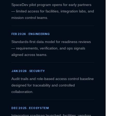
SpaceDev pilot program opens for early partners
— limited access for facilities, integration labs, and
mission control teams.
FEB 2026 · ENGINEERING
Standards-first data model for readiness reviews
— requirements, verification, and ops signals
aligned across teams.
JAN 2026 · SECURITY
Audit trails and role-based access control baseline
designed for traceability and controlled
collaboration.
DEC 2025 · ECOSYSTEM
Integration roadmap launched: facilities, vendors,