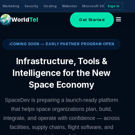
Marketing
Security
Hosting
Websites
Microsoft 365 (Email)
Sign In
Domai
World
Tel
Get Started
COMING SOON — EARLY PARTNER PROGRAM OPEN
Infrastructure, Tools &
Intelligence for the New
Space Economy
SpaceDev is preparing a launch-ready platform
that helps space organizations plan, build,
integrate, and operate with confidence — across
facilities, supply chains, flight software, and