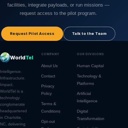
facilities, integrate payloads, or run missions —
request access to the pilot program.
Request Pilot Access
Talk to the Team
COMPANY
OUR DIVISIONS
CONT
World
Tel
About Us
Human Capital
9805 
Intelligence.
Rd, S
Contact
Technology &
Infrastructure.
Platforms
Charl
Impact.
Privacy
2826
WorldTel is a
Policy
Artificial
technology
Intelligence
(980
Terms &
conglomerate
headquartered
Conditions
Digital
ops@
in Charlotte,
Transformation
Opt-out
NC, delivering