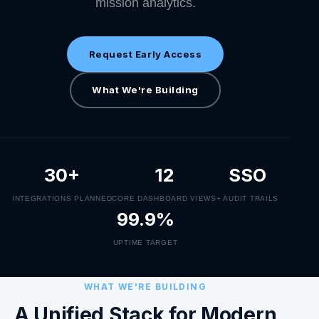
mission analytics.
Request Early Access
What We're Building
30+
12
SSO
INTEGRATIONS PLANNED
CORE DASHBOARD VIEWS
+ AUDIT TRAILS
99.9%
UPTIME TARGET
WHAT WE'RE BUILDING
A Unified Stack for Modern