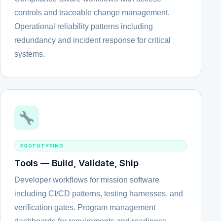
controls and traceable change management.
Operational reliability patterns including
redundancy and incident response for critical
systems.
PROTOTYPING
Tools — Build, Validate, Ship
Developer workflows for mission software
including CI/CD patterns, testing harnesses, and
verification gates. Program management