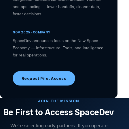
and ops tooling — fewer handoffs, cleaner data,
faster decisions.
NOV 2025 · COMPANY
SpaceDev announces focus on the New Space
Economy — Infrastructure, Tools, and Intelligence
for real operations.
Request Pilot Access
JOIN THE MISSION
Be First to Access SpaceDev
We're selecting early partners. If you operate