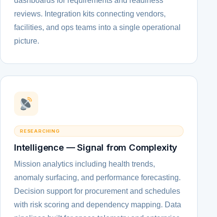
dashboards for requirements and readiness
reviews. Integration kits connecting vendors,
facilities, and ops teams into a single operational
picture.
RESEARCHING
Intelligence — Signal from Complexity
Mission analytics including health trends,
anomaly surfacing, and performance forecasting.
Decision support for procurement and schedules
with risk scoring and dependency mapping. Data