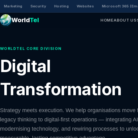
Marketing
Security
Hosting
Websites
Microsoft 365 (Ema
World
Tel
HOME
ABOUT US
WORLDTEL CORE DIVISION
Digital
Transformation
Strategy meets execution. We help organisations move 
legacy thinking to digital-first operations — integrating AI
modernising technology, and rewiring processes to unlo