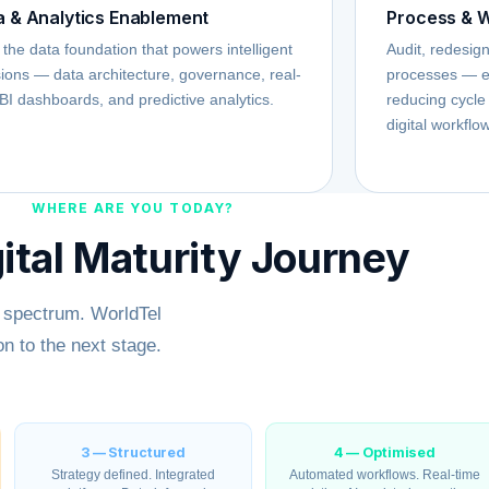
a & Analytics Enablement
Process & W
 the data foundation that powers intelligent
Audit, redesig
ions — data architecture, governance, real-
processes — e
BI dashboards, and predictive analytics.
reducing cycle
digital workflo
WHERE ARE YOU TODAY?
ital Maturity Journey
y spectrum. WorldTel
n to the next stage.
3 — Structured
4 — Optimised
Strategy defined. Integrated
Automated workflows. Real-time