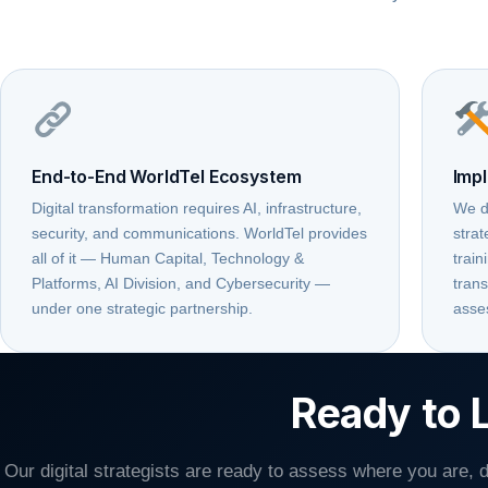
End-to-End WorldTel Ecosystem
Impl
Digital transformation requires AI, infrastructure,
We d
security, and communications. WorldTel provides
stra
all of it — Human Capital, Technology &
train
Platforms, AI Division, and Cybersecurity —
trans
under one strategic partnership.
asse
Ready to L
Our digital strategists are ready to assess where you are,