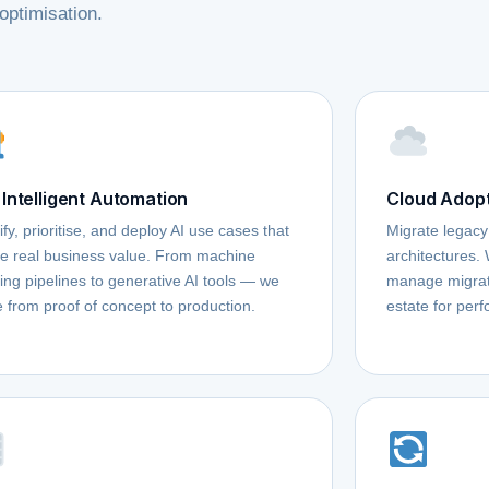
optimisation.
 Intelligent Automation
Cloud Adopt
ify, prioritise, and deploy AI use cases that
Migrate legacy
te real business value. From machine
architectures.
ing pipelines to generative AI tools — we
manage migrati
 from proof of concept to production.
estate for perf