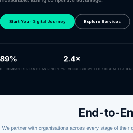
measurable, lasting competitive advantage.
Start Your Digital Journey
Explore Services
89%
2.4×
OF COMPANIES PLAN DX AS PRIORITY
REVENUE GROWTH FOR DIGITAL LEADER
End-to-En
We partner with organisations across every stage of their 