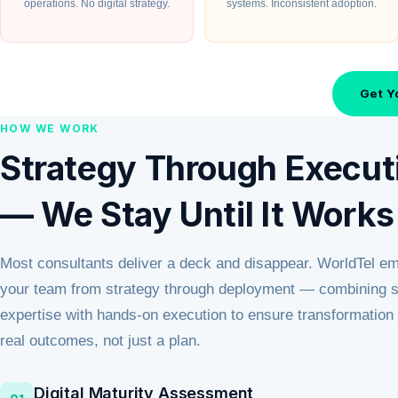
operations. No digital strategy.
systems. Inconsistent adoption.
Get Y
HOW WE WORK
Strategy Through Execut
— We Stay Until It Works
Most consultants deliver a deck and disappear. WorldTel e
your team from strategy through deployment — combining se
expertise with hands-on execution to ensure transformation 
real outcomes, not just a plan.
Digital Maturity Assessment