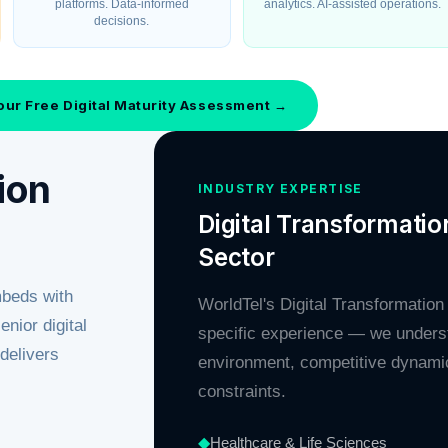
platforms. Data-informed
analytics. AI-assisted operations.
decisions.
our Free Digital Maturity Assessment →
ion
INDUSTRY EXPERTISE
Digital Transformatio
Sector
mbeds with
WorldTel's Digital Transformation
nior digital
specific experience — we unders
delivers
environment, competitive dynamic
constraints.
◆
Healthcare & Life Sciences