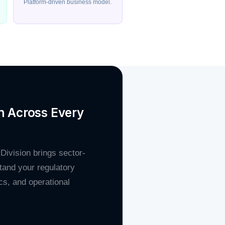
Platform-driven business model.
n Across Every
 Division brings sector-
tand your regulatory
s, and operational