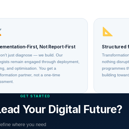
ementation-First, Not Report-First
Structured 
on't just diagnose — we build. Our
Transformation
tegists remain engaged through deployment,
nothing disrup
ing, and optimisation. You get a
programmes tha
formation partner, not a one-time
building toward
ssment.
GET STARTED
ead Your Digital Future?
 define where you need