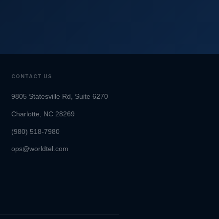
CONTACT US
9805 Statesville Rd, Suite 6270
Charlotte, NC 28269
(980) 518-7980
ops@worldtel.com