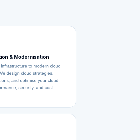
ion & Modernisation
 infrastructure to modern cloud
 We design cloud strategies,
ons, and optimise your cloud
ormance, security, and cost.