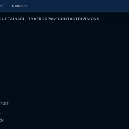
il)
Domains
SUSTAINABILITY
AEROSPACE
CONTACT
DIVISIONS
from
,
ck