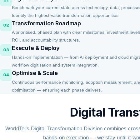
01
Benchmark your current state across technology, data, processes
Identify the highest-value transformation opportunities.
Transformation Roadmap
02
A prioritised, phased plan with clear milestones, investment leve
ROI, and accountability structures.
Execute & Deploy
03
Hands-on implementation — from AI deployment and cloud migra
workflow digitisation and system integration.
Optimise & Scale
04
Continuous performance monitoring, adoption measurement, and 
optimisation — ensuring each phase delivers.
Digital Tran
WorldTel's Digital Transformation Division combines cross
hands-on execution — we stay until it wo