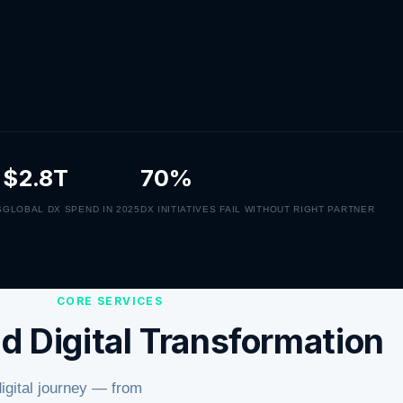
$2.8T
70%
S
GLOBAL DX SPEND IN 2025
DX INITIATIVES FAIL WITHOUT RIGHT PARTNER
CORE SERVICES
d Digital Transformation
digital journey — from