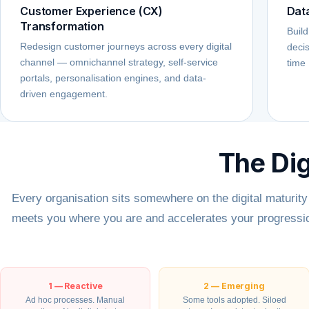
Customer Experience (CX)
Dat
Transformation
Build
Redesign customer journeys across every digital
decis
channel — omnichannel strategy, self-service
time 
portals, personalisation engines, and data-
driven engagement.
The Dig
Every organisation sits somewhere on the digital maturit
meets you where you are and accelerates your progressio
1 — Reactive
2 — Emerging
Ad hoc processes. Manual
Some tools adopted. Siloed