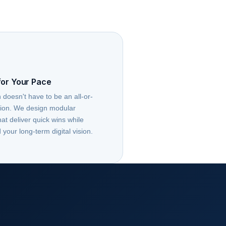
for Your Pace
 doesn't have to be an all-or-
tion. We design modular
t deliver quick wins while
 your long-term digital vision.