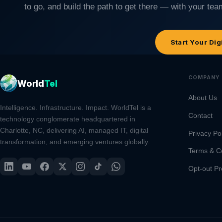
to go, and build the path to get there — with your team
Start Your Dig
COMPANY
World
Tel
About Us
Intelligence. Infrastructure. Impact. WorldTel is a
Contact
technology conglomerate headquartered in
Charlotte, NC, delivering AI, managed IT, digital
Privacy Po
transformation, and emerging ventures globally.
Terms & C
Opt-out Pr