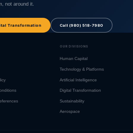
, not around it.
ital Transformation
Call (980) 518-7980
OUR DIVISIONS
Human Capital
Technology & Platforms
licy
Artificial Intelligence
onditions
Digital Transformation
eferences
Sustainability
Aerospace