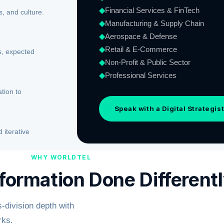
◆
Financial Services & FinTech
, and culture.
◆
Manufacturing & Supply Chain
◆
Aerospace & Defense
◆
Retail & E-Commerce
ls, expected
◆
Non-Profit & Public Sector
◆
Professional Services
tion to
Speak with a Digital Strategis
iterative
WHY WORLDTEL
sformation Done Different
-division depth with
rks.