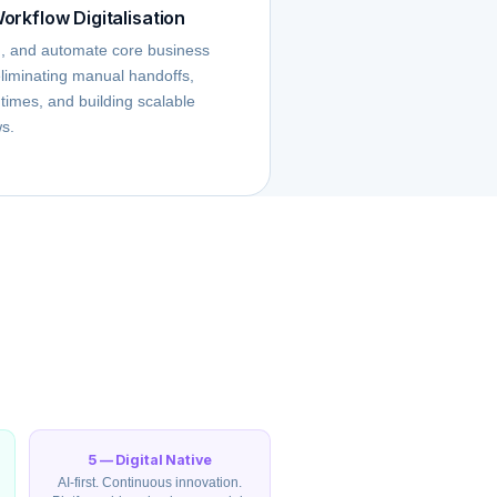
orkflow Digitalisation
n, and automate core business
liminating manual handoffs,
 times, and building scalable
ws.
5 — Digital Native
AI-first. Continuous innovation.