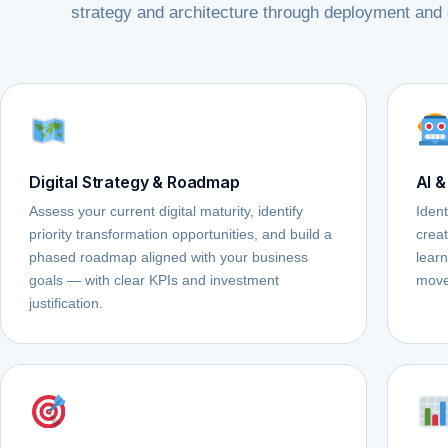
strategy and architecture through deployment and 
Digital Strategy & Roadmap
AI &
Assess your current digital maturity, identify
Ident
priority transformation opportunities, and build a
crea
phased roadmap aligned with your business
learn
goals — with clear KPIs and investment
move
justification.